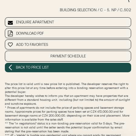
BUILDING SELECTION
/
C - 5. NP
/
C.502
ENQUIRE APARTMENT
DOWNLOAD PDF
ADD TO FAVORITES
PAYMENT SCHEDULE
BACK TO PRICE LIST
The price list is valid until a new price list is published. The developer reserves the right to
alter this price list at any time before entering into a binding reservation agreement with a
potential buyer.
The developer hereby wishes to inform you that an apartment may have properties that are
different from a standard housing unit, including (but not limited to) the amount of sunlight
and sunshine exposure.
* Prices of apartments do not include the price of parking spaces and basement storage
rooms. Approximate prices for parking spaces have been set at CZK 672,000.00 and for
basement storage rooms at CZK 200,000.00, depending on their size and placement. More
information is available from the sales staff.
** The "in negotiations" status is a non-binding pre-reservation valid for 5 days. The pre-
reservation is not valid until the seller sends the potential buyer confirmation by email
stating that the pre-reservation has been made.
*** AT - 'ateliér' (a livable non-residential unit where you cannot apply for permanent