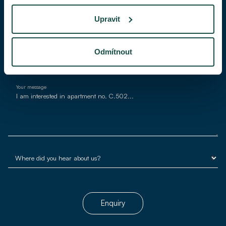
Upravit
E-mail*
Odmítnout
Your message
Enquiry