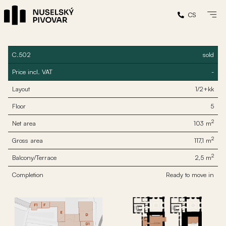
CS
C.502
sold
Price incl. VAT
-
Layout
1/2+kk
Floor
5
2
Net area
103 m
2
Gross area
117,1 m
2
Balcony/Terrace
2,5 m
Completion
Ready to move in