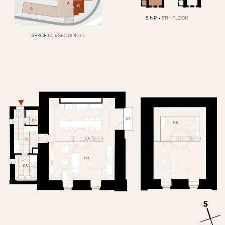
5.NP
•
5TH FLOOR
SEKCE C.
•
SECTION C.