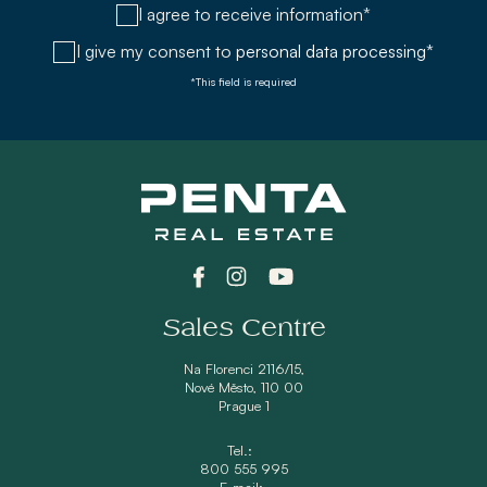
I agree to receive information*
I give my consent to
personal data processing*
*This field is required
Sales Centre
Na Florenci 2116/15,
Nové Město, 110 00
Prague 1
Tel.:
800 555 995
E-mail: