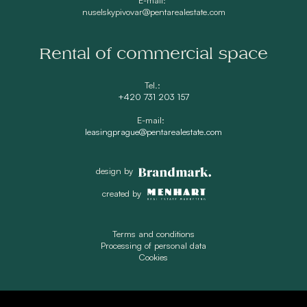
nuselskypivovar@pentarealestate.com
Rental of commercial space
Tel.:
+420 731 203 157
E-mail:
leasingprague@pentarealestate.com
design by
created by
Terms and conditions
Processing of personal data
Cookies