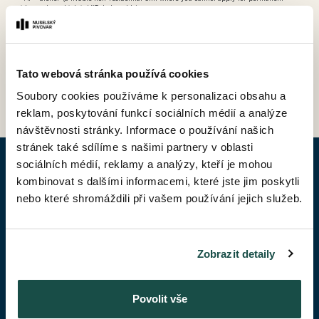
residence, but which is VAT-deductable)
Tato webová stránka používá cookies
BACK TO PRICE LIST
Soubory cookies používáme k personalizaci obsahu a
reklam, poskytování funkcí sociálních médií a analýze
návštěvnosti stránky. Informace o používání našich
stránek také sdílíme s našimi partnery v oblasti
sociálních médií, reklamy a analýzy, kteří je mohou
ENQUIRY APARTMENT
kombinovat s dalšími informacemi, které jste jim poskytli
nebo které shromáždili při vašem používání jejich služeb.
Given Name*
Zobrazit detaily
Surename*
Povolit vše
Phone