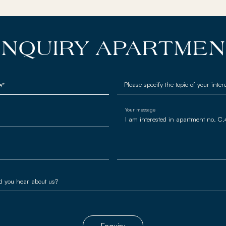
NQUIRY APARTME
e*
Your message