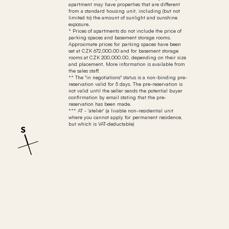
apartment may have properties that are different
from a standard housing unit, including (but not
limited to) the amount of sunlight and sunshine
exposure.
* Prices of apartments do not include the price of
parking spaces and basement storage rooms.
Approximate prices for parking spaces have been
set at CZK 672,000.00 and for basement storage
rooms at CZK 200,000.00, depending on their size
and placement. More information is available from
the sales staff.
** The "in negotiations" status is a non-binding pre-
reservation valid for 5 days. The pre-reservation is
not valid until the seller sends the potential buyer
confirmation by email stating that the pre-
reservation has been made.
*** AT - 'ateliér' (a livable non-residential unit
where you cannot apply for permanent residence,
but which is VAT-deductable)