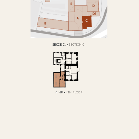
SEKCE C.
•
SECTION C.
4.NP
•
4TH FLOOR