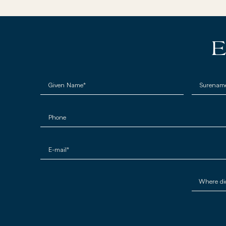
E
Given Name*
Surenam
Phone
E-mail*