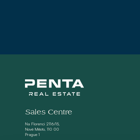
Sales Centre
Na Florenci 2116/15,
Nové Město, 110 00
Prague 1