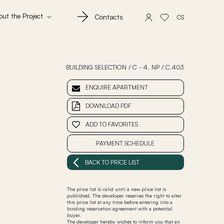
out the Project
Contacts
CS
BUILDING SELECTION
/
C - 4. NP
/
C.403
ENQUIRE APARTMENT
DOWNLOAD PDF
ADD TO FAVORITES
PAYMENT SCHEDULE
BACK TO PRICE LIST
The price list is valid until a new price list is
published. The developer reserves the right to alter
this price list at any time before entering into a
binding reservation agreement with a potential
buyer.
The developer hereby wishes to inform you that an