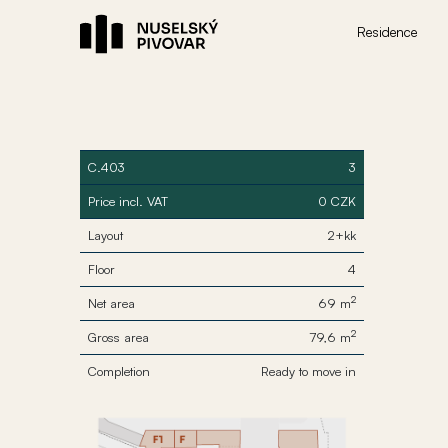
Residence
C.403
3
Price incl. VAT
0 CZK
Layout
2+kk
Floor
4
2
Net area
69 m
2
Gross area
79,6 m
Completion
Ready to move in