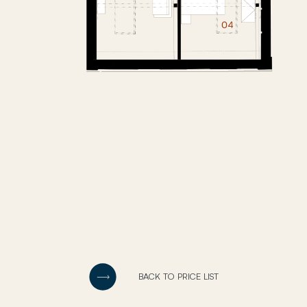
BACK TO PRICE LIST