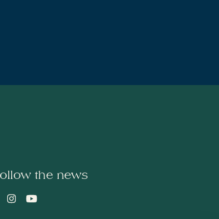
ollow the news