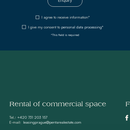
Enquiry
I agree to receive information*
I give my consent to
personal data processing*
*This field is required
Rental of commercial space
F
Tel.:
+420 731 203 157
E-mail:
leasingprague@pentarealestate.com