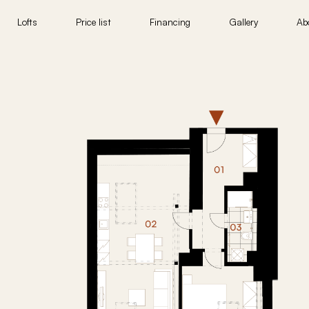
Lofts
Price list
Financing
Gallery
Ab