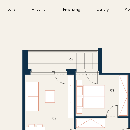
Lofts
Price list
Financing
Gallery
Ab