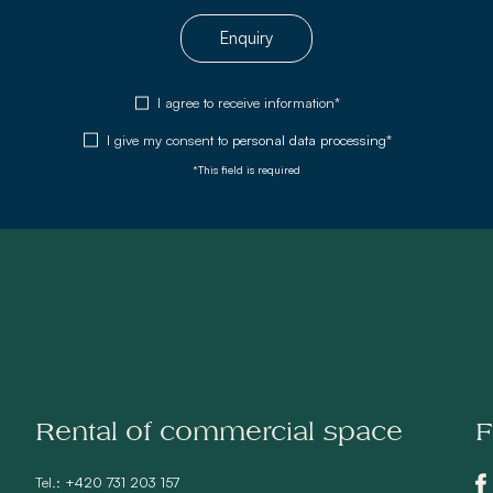
Enquiry
I agree to receive information*
I give my consent to
personal data processing*
*This field is required
Rental of commercial space
F
Tel.:
+420 731 203 157