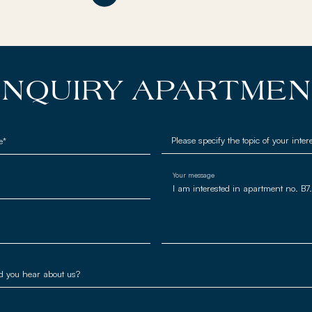
NQUIRY APARTME
e*
Your message