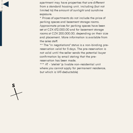
apartment may have properties that are different
from a standard housing unit, including (but not
limited to) the amount of sunlight and sunshine
exposure.
* Prices of apartments do not include the price of
parking spaces and basement storage rooms.
Approximate prices for parking spaces have been
set at CZK 672,000.00 and for basement storage
rooms at CZK 200,000.00, depending on their size
and placement. More information is available from
the sales staff.
** The "in negotiations" status is a non-binding pre-
reservation valid for 5 days. The pre-reservation is
not valid until the seller sends the potential buyer
confirmation by email stating that the pre-
reservation has been made.
*** AT - 'ateliér' (a livable non-residential unit
where you cannot apply for permanent residence,
but which is VAT-deductable)