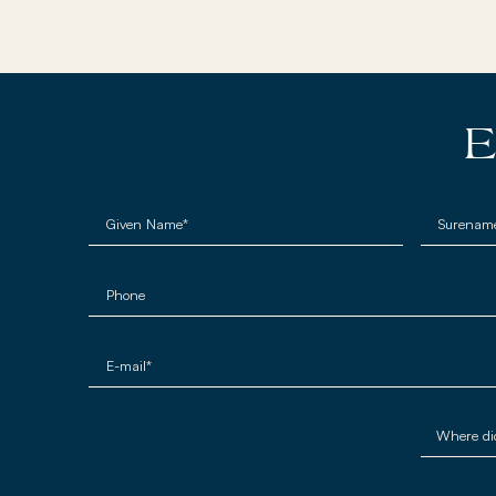
E
Given Name*
Surenam
Phone
E-mail*