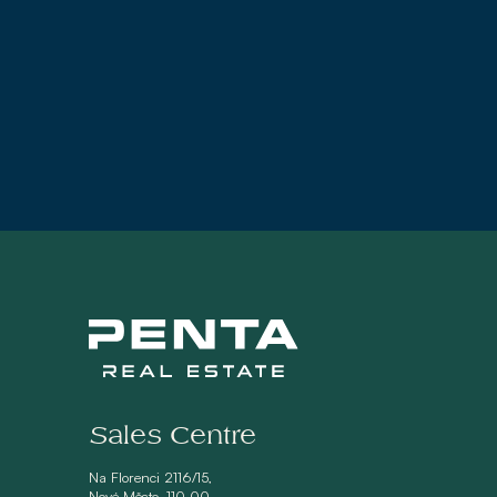
Sales Centre
Na Florenci 2116/15,
Nové Město, 110 00