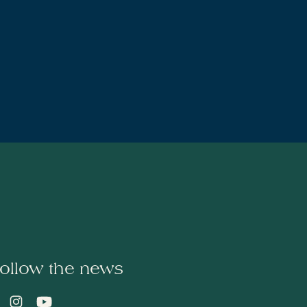
ollow the news