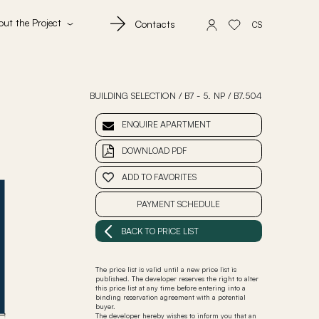
out the Project
Contacts
CS
BUILDING SELECTION
/
B7 - 5. NP
/
B7.504
ENQUIRE APARTMENT
DOWNLOAD PDF
ADD TO FAVORITES
PAYMENT SCHEDULE
BACK TO PRICE LIST
The price list is valid until a new price list is
published. The developer reserves the right to alter
this price list at any time before entering into a
binding reservation agreement with a potential
buyer.
The developer hereby wishes to inform you that an