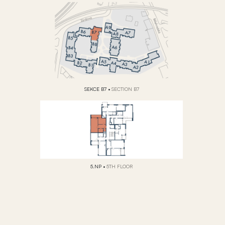
SEKCE B7
•
SECTION B7
5.NP
•
5TH FLOOR