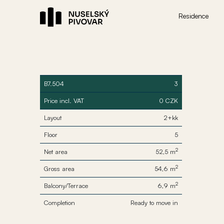
Residence
B7.504
3
Price incl. VAT
0 CZK
Layout
2+kk
Floor
5
2
Net area
52,5 m
2
Gross area
54,6 m
2
Balcony/Terrace
6,9 m
Completion
Ready to move in