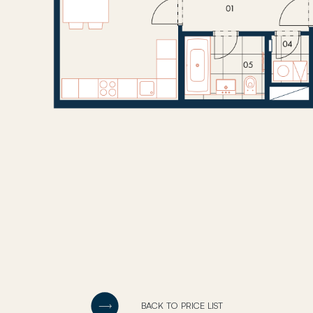
BACK TO PRICE LIST