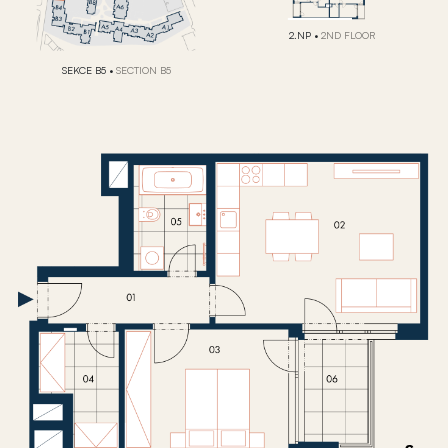
2.NP
•
2ND FLOOR
SEKCE B5
•
SECTION B5