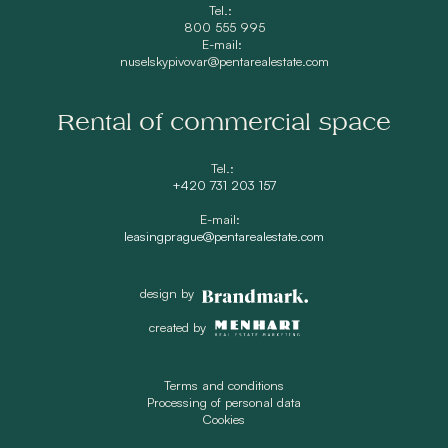
Tel.:
800 555 995
E-mail:
nuselskypivovar@pentarealestate.com
Rental of commercial space
Tel.:
+420 731 203 157
E-mail:
leasingprague@pentarealestate.com
design by
created by
Terms and conditions
Processing of personal data
Cookies