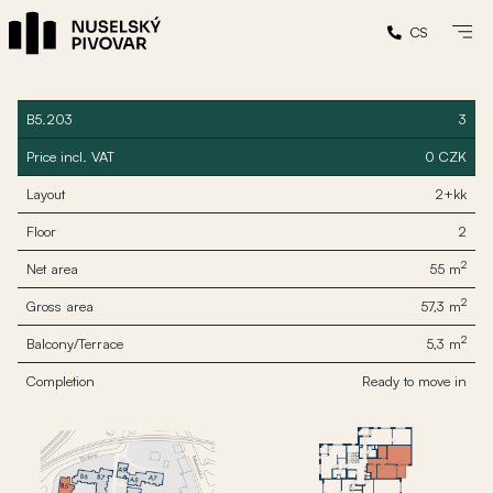
CS
B5.203
3
Price incl. VAT
0 CZK
Layout
2+kk
Floor
2
2
Net area
55 m
2
Gross area
57,3 m
2
Balcony/Terrace
5,3 m
Completion
Ready to move in