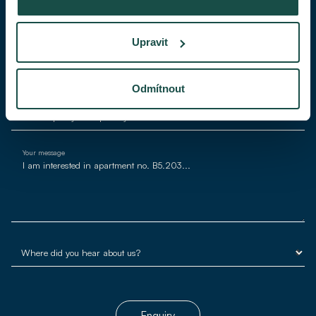
Phone
Upravit
E-mail*
Odmítnout
Your message
Enquiry