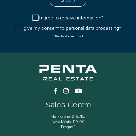
I agree to receive information*
I give my consent to
personal data processing*
*This field is required
Sales Centre
Na Florenci 2116/15,
Nové Město, 110 00
Prague 1