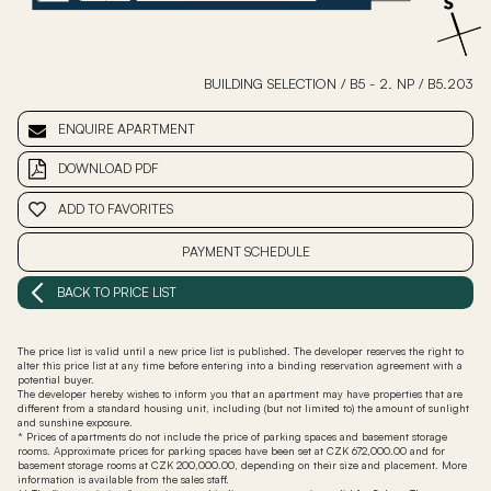
BUILDING SELECTION
/
B5 - 2. NP
/
B5.203
ENQUIRE APARTMENT
DOWNLOAD PDF
ADD TO FAVORITES
PAYMENT SCHEDULE
BACK TO PRICE LIST
The price list is valid until a new price list is published. The developer reserves the right to
alter this price list at any time before entering into a binding reservation agreement with a
potential buyer.
The developer hereby wishes to inform you that an apartment may have properties that are
different from a standard housing unit, including (but not limited to) the amount of sunlight
and sunshine exposure.
* Prices of apartments do not include the price of parking spaces and basement storage
rooms. Approximate prices for parking spaces have been set at CZK 672,000.00 and for
basement storage rooms at CZK 200,000.00, depending on their size and placement. More
information is available from the sales staff.