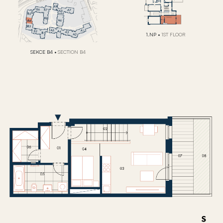
1.NP
•
1ST FLOOR
SEKCE B4
•
SECTION B4