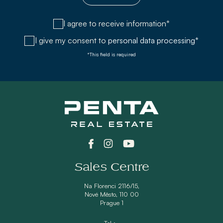
I agree to receive information*
I give my consent to
personal data processing*
*This field is required
Sales Centre
Na Florenci 2116/15,
Nové Město, 110 00
Prague 1
Tel.: