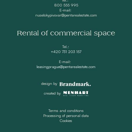
800 555 995
E-mail:
nuselskypivovar@pentarealestate.com
Rental of commercial space
Tel.:
+420 731 203 157
E-mail:
leasingprague@pentarealestate.com
design by
created by
Terms and conditions
Processing of personal data
Cookies