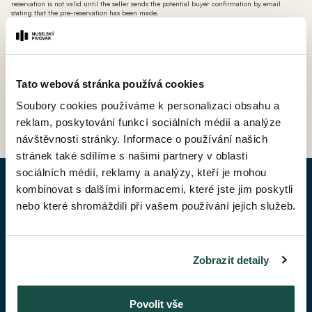
reservation is not valid until the seller sends the potential buyer confirmation by email
stating that the pre-reservation has been made.
*** AT - 'ateliér' (a livable non-residential unit where you cannot apply for permanent
residence, but which is VAT-deductable)
Tato webová stránka používá cookies
BACK TO PRICE LIST
Soubory cookies používáme k personalizaci obsahu a
reklam, poskytování funkcí sociálních médií a analýze
návštěvnosti stránky. Informace o používání našich
stránek také sdílíme s našimi partnery v oblasti
sociálních médií, reklamy a analýzy, kteří je mohou
kombinovat s dalšími informacemi, které jste jim poskytli
ENQUIRY APARTMENT
nebo které shromáždili při vašem používání jejich služeb.
Given Name*
Zobrazit detaily
Surename*
Povolit vše