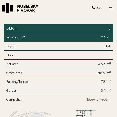
CS
B4.101
3
Price incl. VAT
0 CZK
Layout
1+kk
Floor
1
2
Net area
46,3 m
2
Gross area
48,9 m
2
Balcony/Terrace
7,8 m
2
Garden
5,4 m
Completion
Ready to move in