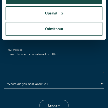
Phone
Upravit
E-mail*
Odmítnout
Your message
Enquiry