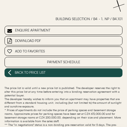
BUILDING SELECTION
/
B4 - 1. NP
/
B4.101
ENQUIRE APARTMENT
DOWNLOAD PDF
ADD TO FAVORITES
PAYMENT SCHEDULE
BACK TO PRICE LIST
The price list is valid until a new price list is published. The developer reserves the right to
alter this price list at any time before entering into a binding reservation agreement with a
potential buyer.
The developer hereby wishes to inform you that an apartment may have properties that are
different from a standard housing unit, including (but not limited to) the amount of sunlight
and sunshine exposure.
* Prices of apartments do not include the price of parking spaces and basement storage
rooms. Approximate prices for parking spaces have been set at CZK 672,000.00 and for
basement storage rooms at CZK 200,000.00, depending on their size and placement. More
information is available from the sales staff.
** The "in negotiations" status is a non-binding pre-reservation valid for 5 days. The pre-