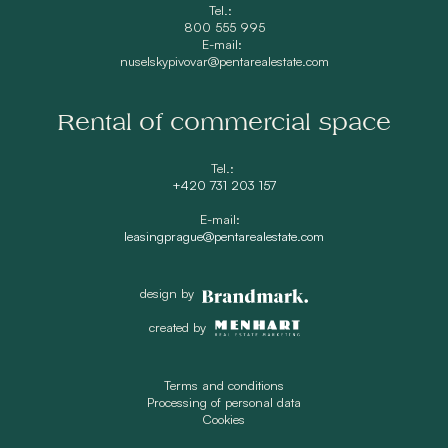
Tel.:
800 555 995
E-mail:
nuselskypivovar@pentarealestate.com
Rental of commercial space
Tel.:
+420 731 203 157
E-mail:
leasingprague@pentarealestate.com
design by
created by
Terms and conditions
Processing of personal data
Cookies