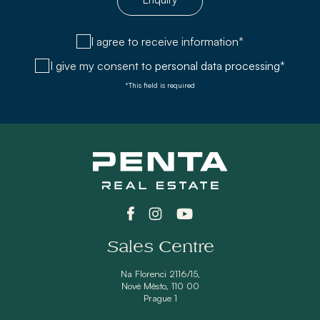
I agree to receive information*
I give my consent to
personal data processing*
*This field is required
Sales Centre
Na Florenci 2116/15,
Nové Město, 110 00
Prague 1