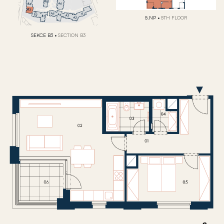
5.NP
•
5TH FLOOR
SEKCE B3
•
SECTION B3