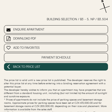
BUILDING SELECTION
/
B3 - 5. NP
/
B3.504
ENQUIRE APARTMENT
DOWNLOAD PDF
ADD TO FAVORITES
PAYMENT SCHEDULE
BACK TO PRICE LIST
The price list is valid until a new price list is published. The developer reserves the right to
alter this price list at any time before entering into a binding reservation agreement with a
potential buyer.
The developer hereby wishes to inform you that an apartment may have properties that are
different from a standard housing unit, including (but not limited to) the amount of sunlight
and sunshine exposure.
* Prices of apartments do not include the price of parking spaces and basement storage
rooms. Approximate prices for parking spaces have been set at CZK 672,000.00 and for
basement storage rooms at CZK 200,000.00, depending on their size and placement. More
information is available from the sales staff.