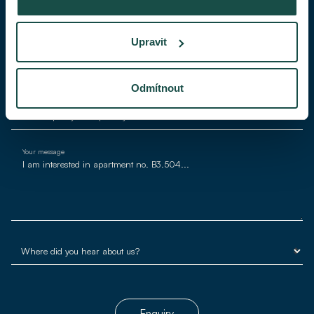
Phone
Upravit
E-mail*
Odmítnout
Your message
Enquiry