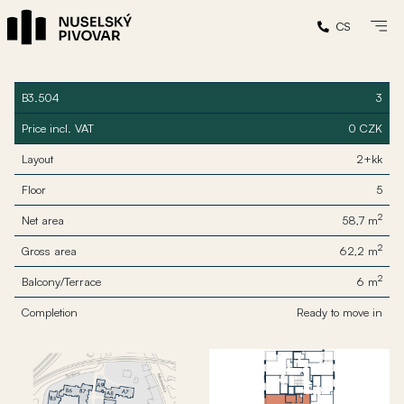
CS
B3.504
3
Price incl. VAT
0 CZK
Layout
2+kk
Floor
5
2
Net area
58,7 m
2
Gross area
62,2 m
2
Balcony/Terrace
6 m
Completion
Ready to move in