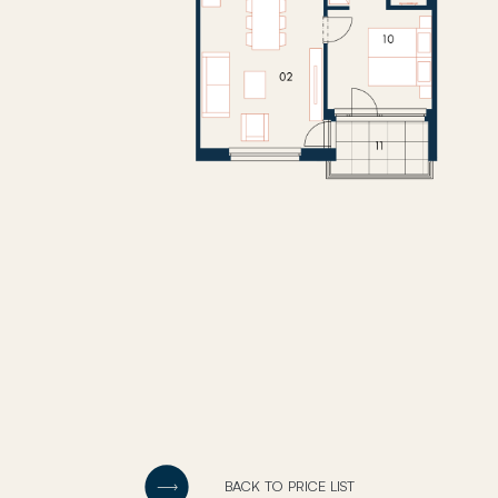
BACK TO PRICE LIST