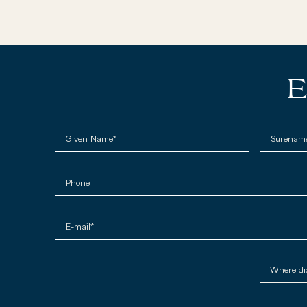
E
Given Name*
Surenam
Phone
E-mail*