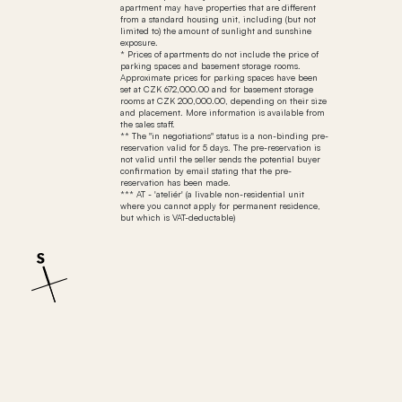
apartment may have properties that are different
from a standard housing unit, including (but not
limited to) the amount of sunlight and sunshine
exposure.
* Prices of apartments do not include the price of
parking spaces and basement storage rooms.
Approximate prices for parking spaces have been
set at CZK 672,000.00 and for basement storage
rooms at CZK 200,000.00, depending on their size
and placement. More information is available from
the sales staff.
** The "in negotiations" status is a non-binding pre-
reservation valid for 5 days. The pre-reservation is
not valid until the seller sends the potential buyer
confirmation by email stating that the pre-
reservation has been made.
*** AT - 'ateliér' (a livable non-residential unit
where you cannot apply for permanent residence,
but which is VAT-deductable)