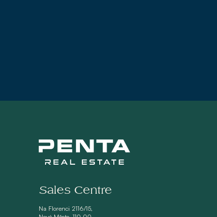
Sales Centre
Na Florenci 2116/15,
Nové Město, 110 00