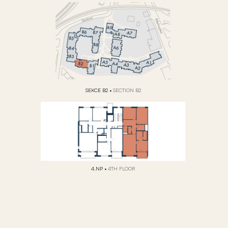
SEKCE B2
•
SECTION B2
4.NP
•
4TH FLOOR