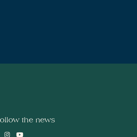
ollow the news