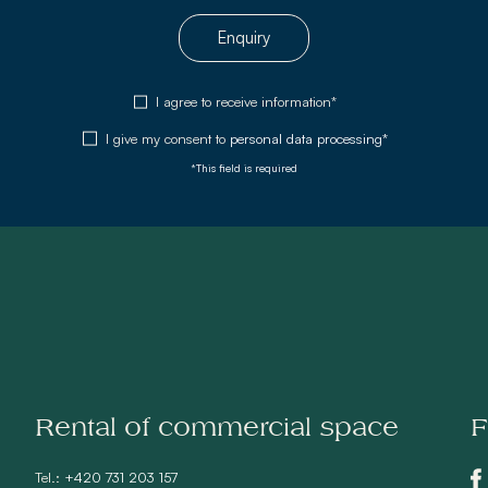
Enquiry
I agree to receive information*
I give my consent to
personal data processing*
*This field is required
Rental of commercial space
F
Tel.:
+420 731 203 157