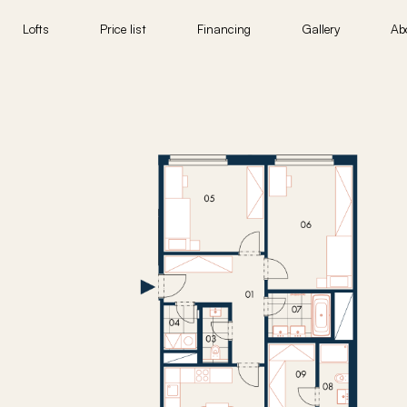
Lofts
Price list
Financing
Gallery
Ab