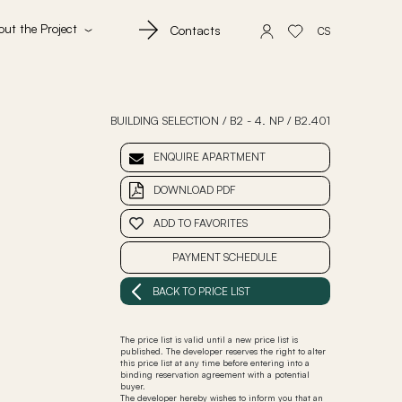
out the Project
Contacts
CS
BUILDING SELECTION
/
B2 - 4. NP
/
B2.401
ENQUIRE APARTMENT
DOWNLOAD PDF
ADD TO FAVORITES
PAYMENT SCHEDULE
BACK TO PRICE LIST
The price list is valid until a new price list is
published. The developer reserves the right to alter
this price list at any time before entering into a
binding reservation agreement with a potential
buyer.
The developer hereby wishes to inform you that an