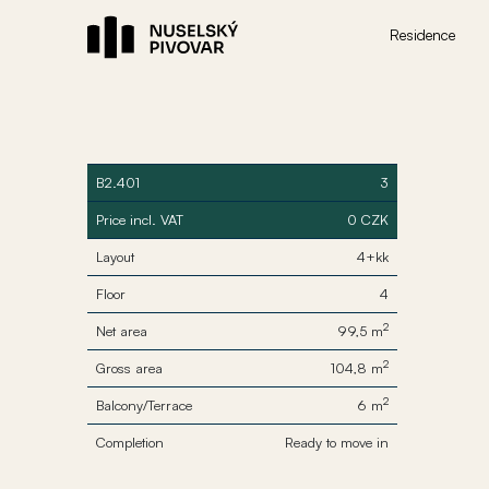
Residence
B2.401
3
Price incl. VAT
0 CZK
Layout
4+kk
Floor
4
2
Net area
99,5 m
2
Gross area
104,8 m
2
Balcony/Terrace
6 m
Completion
Ready to move in