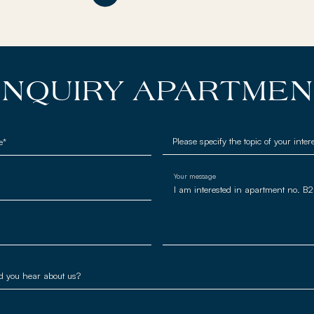
NQUIRY APARTME
e*
Your message