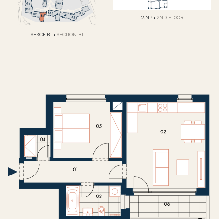
2.NP
•
2ND FLOOR
SEKCE B1
•
SECTION B1