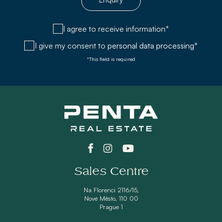
I agree to receive information*
I give my consent to
personal data processing*
*This field is required
Sales Centre
Na Florenci 2116/15,
Nové Město, 110 00
Prague 1