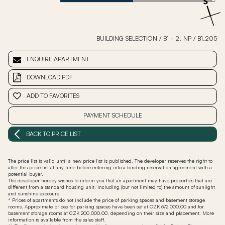
BUILDING SELECTION
/
B1 - 2. NP
/
B1.205
ENQUIRE APARTMENT
DOWNLOAD PDF
ADD TO FAVORITES
PAYMENT SCHEDULE
BACK TO PRICE LIST
The price list is valid until a new price list is published. The developer reserves the right to
alter this price list at any time before entering into a binding reservation agreement with a
potential buyer.
The developer hereby wishes to inform you that an apartment may have properties that are
different from a standard housing unit, including (but not limited to) the amount of sunlight
and sunshine exposure.
* Prices of apartments do not include the price of parking spaces and basement storage
rooms. Approximate prices for parking spaces have been set at CZK 672,000.00 and for
basement storage rooms at CZK 200,000.00, depending on their size and placement. More
information is available from the sales staff.