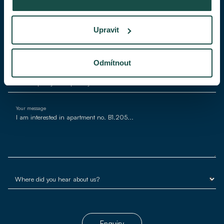
Phone
Upravit
E-mail*
Odmítnout
Your message
Enquiry