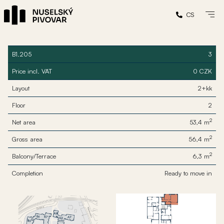
CS
B1.205
3
Price incl. VAT
0 CZK
Layout
2+kk
Floor
2
2
Net area
53,4 m
2
Gross area
56,4 m
2
Balcony/Terrace
6,3 m
Completion
Ready to move in