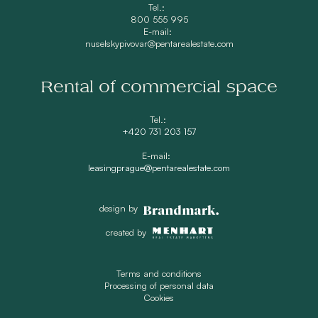
Tel.:
800 555 995
E-mail:
nuselskypivovar@pentarealestate.com
Rental of commercial space
Tel.:
+420 731 203 157
E-mail:
leasingprague@pentarealestate.com
design by
created by
Terms and conditions
Processing of personal data
Cookies