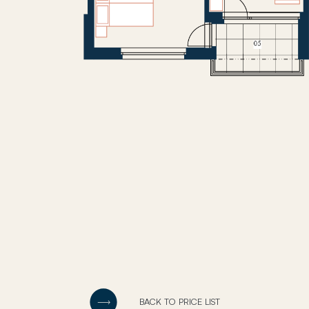
BACK TO PRICE LIST