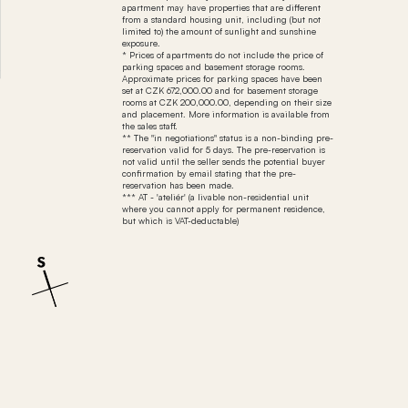
apartment may have properties that are different
from a standard housing unit, including (but not
limited to) the amount of sunlight and sunshine
exposure.
* Prices of apartments do not include the price of
parking spaces and basement storage rooms.
Approximate prices for parking spaces have been
set at CZK 672,000.00 and for basement storage
rooms at CZK 200,000.00, depending on their size
and placement. More information is available from
the sales staff.
** The "in negotiations" status is a non-binding pre-
reservation valid for 5 days. The pre-reservation is
not valid until the seller sends the potential buyer
confirmation by email stating that the pre-
reservation has been made.
*** AT - 'ateliér' (a livable non-residential unit
where you cannot apply for permanent residence,
but which is VAT-deductable)