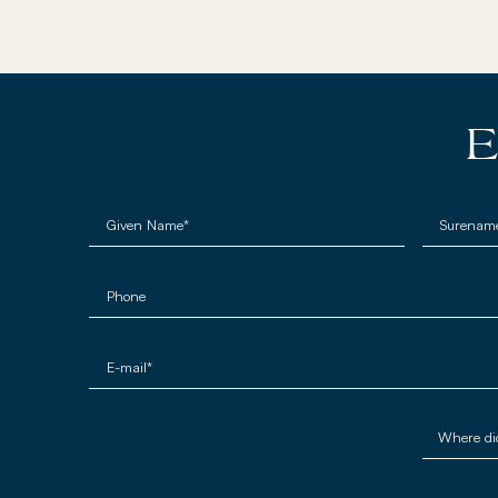
E
Given Name*
Surenam
Phone
E-mail*