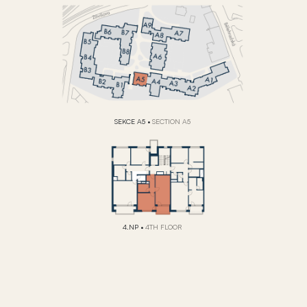
SEKCE A5
•
SECTION A5
4.NP
•
4TH FLOOR