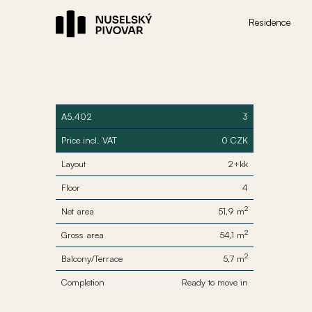
Residence
A5.402
3
Price incl. VAT
0 CZK
Layout
2+kk
Floor
4
2
Net area
51,9 m
2
Gross area
54,1 m
2
Balcony/Terrace
5,7 m
Completion
Ready to move in