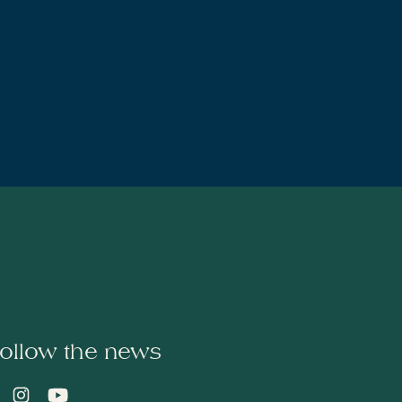
ollow the news