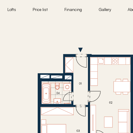
Lofts
Price list
Financing
Gallery
Ab