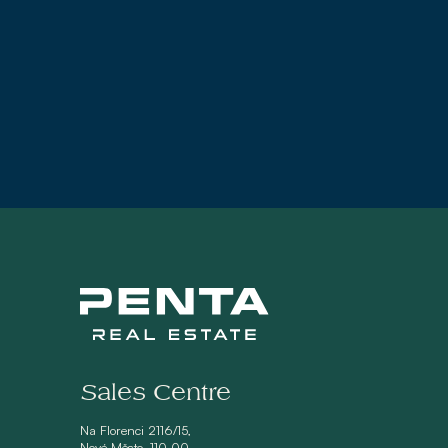
Sales Centre
Na Florenci 2116/15,
Nové Město, 110 00