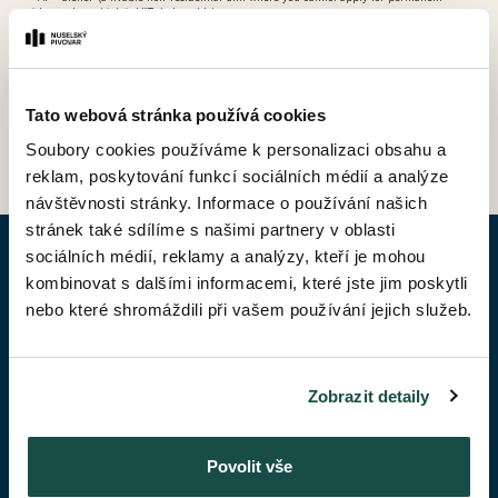
residence, but which is VAT-deductable)
Tato webová stránka používá cookies
BACK TO PRICE LIST
Soubory cookies používáme k personalizaci obsahu a
reklam, poskytování funkcí sociálních médií a analýze
návštěvnosti stránky. Informace o používání našich
stránek také sdílíme s našimi partnery v oblasti
sociálních médií, reklamy a analýzy, kteří je mohou
ENQUIRY APARTMENT
kombinovat s dalšími informacemi, které jste jim poskytli
nebo které shromáždili při vašem používání jejich služeb.
Given Name*
Zobrazit detaily
Surename*
Povolit vše
Phone