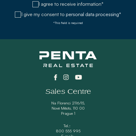
I agree to receive information*
I give my consent to
personal data processing*
*This field is required
Sales Centre
Na Florenci 2116/15,
Nové Město, 110 00
Prague 1
Tel.:
800 555 995
E-mail: