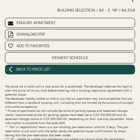
BUILDING SELECTION
/
A4 - 3. NP
/
A4.304
ENQUIRE APARTMENT
DOWNLOAD PDF
ADD TO FAVORITES
PAYMENT SCHEDULE
BACK TO PRICE LIST
The price list is valid until a new price list is published. The developer reserves the right to
alter this price list at any time before entering into a binding reservation agreement with a
potential buyer.
The developer hereby wishes to inform you that an apartment may have properties that are
different from a standard housing unit, including (but not limited to) the amount of sunlight
and sunshine exposure.
* Prices of apartments do not include the price of parking spaces and basement storage
rooms. Approximate prices for parking spaces have been set at CZK 672,000.00 and for
basement storage rooms at CZK 200,000.00, depending on their size and placement. More
information is available from the sales staff.
** The "in negotiations" status is a non-binding pre-reservation valid for 5 days. The pre-
reservation is not valid until the seller sends the potential buyer confirmation by email
stating that the pre-reservation has been made.
*** AT - 'ateliér' (a livable non-residential unit where you cannot apply for permanent