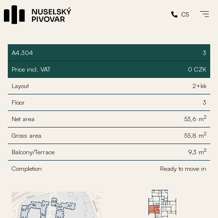
CS
A4.304
3
Price incl. VAT
0 CZK
Layout
2+kk
Floor
3
2
Net area
53,6 m
2
Gross area
55,8 m
2
Balcony/Terrace
9,3 m
Completion
Ready to move in