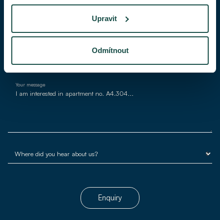
Upravit
E-mail*
Odmítnout
Your message
Enquiry