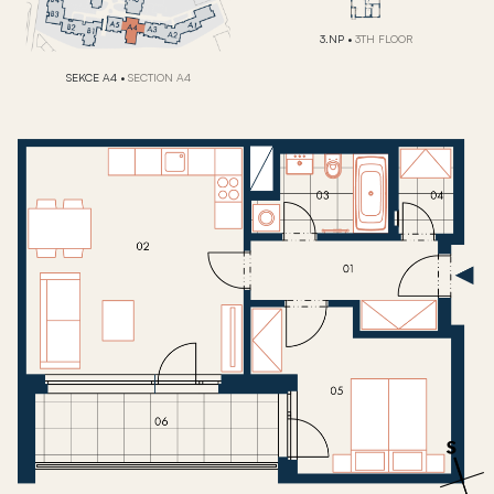
3.NP
•
3TH FLOOR
SEKCE A4
•
SECTION A4