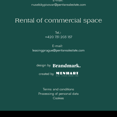
nuselskypivovar@pentarealestate.com
Rental of commercial space
Tel.:
+420 731 203 157
E-mail:
leasingprague@pentarealestate.com
design by
created by
Terms and conditions
Processing of personal data
Cookies